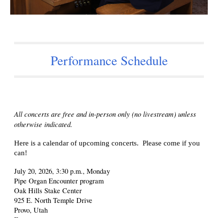
Performance Schedule
All concerts are free and in-person only (no livestream) unless
otherwise indicated.
Here is a calendar of upcoming concerts. Please come if you
can!
July 20, 2026, 3:30 p.m., Monday
Pipe Organ Encounter program
Oak Hills Stake Center
925 E. North Temple Drive
Provo, Utah