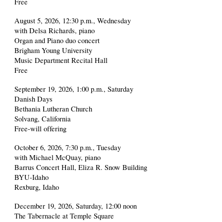
Free
August 5, 2026, 12:30 p.m., Wednesday
with Delsa Richards, piano
Organ and Piano duo concert
Brigham Young University
Music Department Recital Hall
Free
September 19, 2026, 1:00 p.m., Saturday
Danish Days
Bethania Lutheran Church
Solvang, California
Free-will offering
October 6, 2026, 7:30 p.m., Tuesday
with Michael McQuay, piano
Barrus Concert Hall, Eliza R. Snow Building
BYU-Idaho
Rexburg, Idaho
December 19, 2026, Saturday, 12:00 noon
The Tabernacle at Temple Square