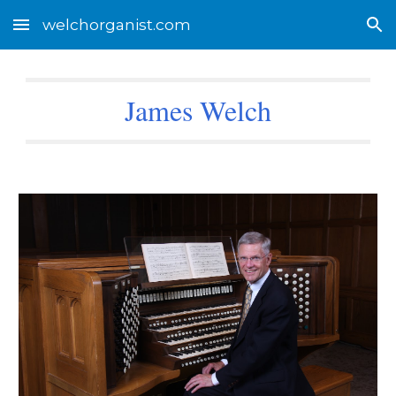
welchorganist.com
Skip to main content
Skip to navigation
James Welch